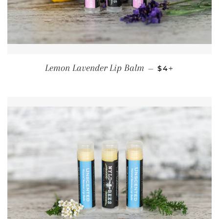
REGULAR PRIC
+
Lemon Lavender Lip Balm
—
$4