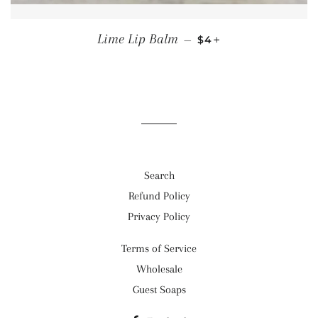
REGULAR PRICE
+
Lime Lip Balm
—
$4
Search
Refund Policy
Privacy Policy
Terms of Service
Wholesale
Guest Soaps