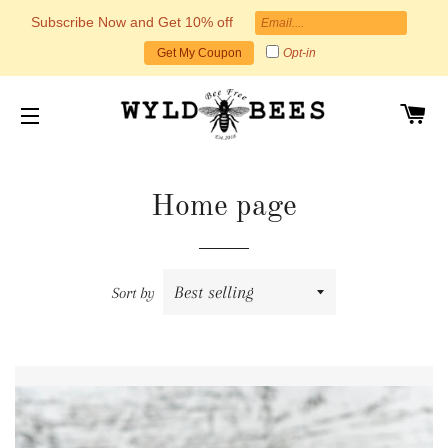
Subscribe Now and Get 10% off
Opt-in
Get My Coupon
C
SITE NAVIGATION
Home page
Sort by