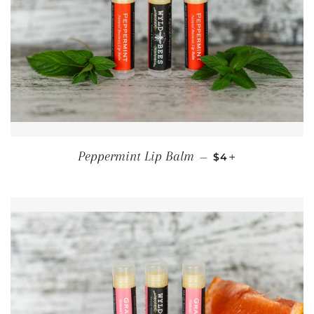
REGULAR PRICE
+
Peppermint Lip Balm
—
$4