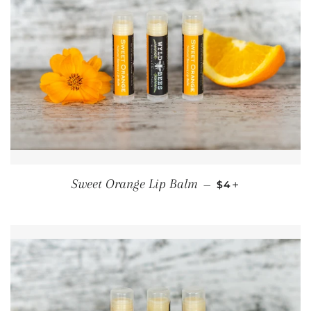
REGULAR PRICE
+
Sweet Orange Lip Balm
—
$4