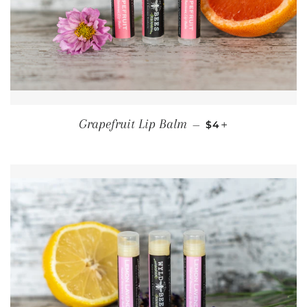
REGULAR PRICE
+
Grapefruit Lip Balm
—
$4