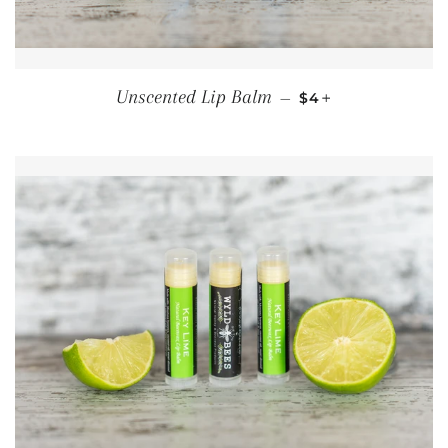
REGULAR PRICE
+
Unscented Lip Balm
—
$4